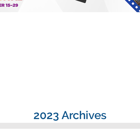
2023 Archives