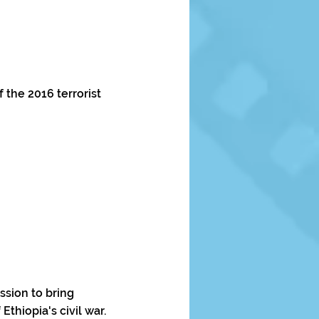
 the 2016 terrorist
sion to bring
Ethiopia's civil war.