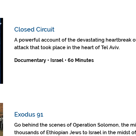
Closed Circuit
A powerful account of the devastating heartbreak of
attack that took place in the heart of Tel Aviv.
Documentary • Israel • 60 Minutes
Exodus 91
Go behind the scenes of Operation Solomon, the mis
thousands of Ethiopian Jews to Israel in the midst of 