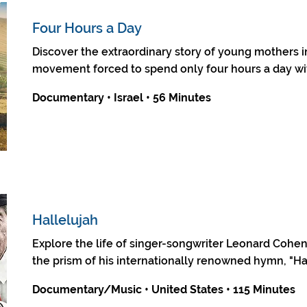
Four Hours a Day
Discover the extraordinary story of young mothers i
movement forced to spend only four hours a day wit
Documentary • Israel • 56 Minutes
Hallelujah
Explore the life of singer-songwriter Leonard Cohe
the prism of his internationally renowned hymn, "Hal
Documentary/Music • United States • 115 Minutes