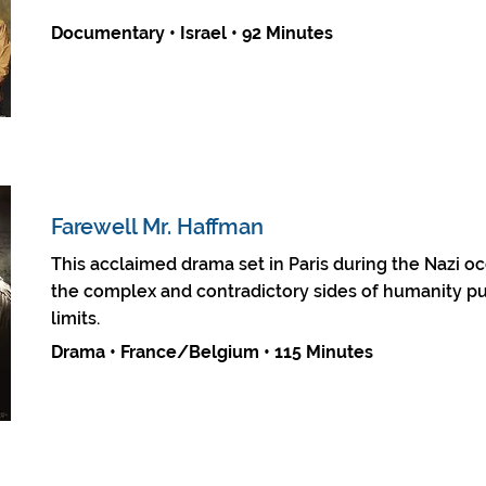
Documentary • Israel • 92 Minutes
Farewell Mr. Haffman
This acclaimed drama set in Paris during the Nazi o
the complex and contradictory sides of humanity pu
limits.
Drama • France/Belgium • 115 Minutes