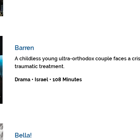
Barren
A childless young ultra-orthodox couple faces a crisis
traumatic treatment.
Drama • Israel • 108 Minutes
Bella!