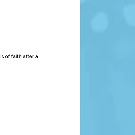
 of faith after a