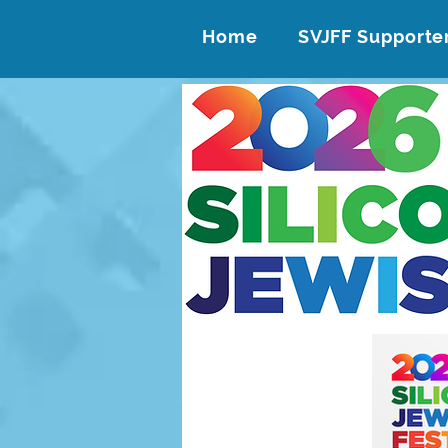
Home
SVJFF Supporte