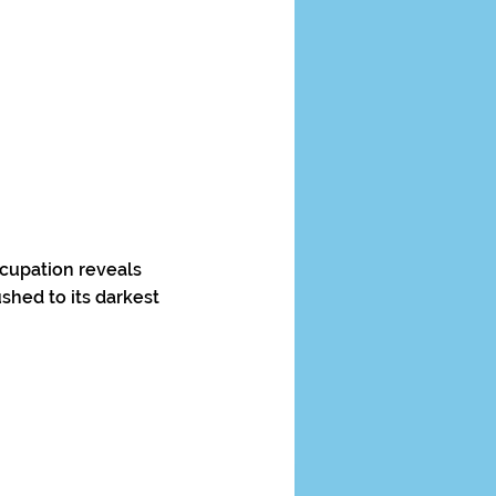
ccupation reveals
shed to its darkest