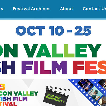
rs
Festival Archives
About
Contact U