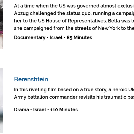
At a time when the US was governed almost exclusi
Abzug challenged the status quo, running a campai
her to the US House of Representatives. Bella was 
she campaigned from the streets of New York to the
Documentary • Israel • 85 Minutes
Berenshtein
In this riveting film based on a true story, a heroic 
Army battalion commander revisits his traumatic pas
Drama • Israel • 110 Minutes