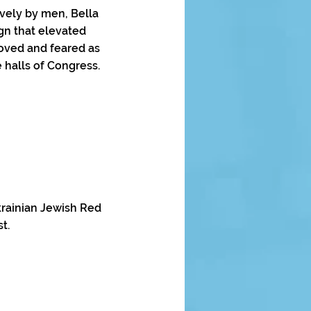
vely by men, Bella
gn that elevated
loved and feared as
 halls of Congress.
Ukrainian Jewish Red
t.