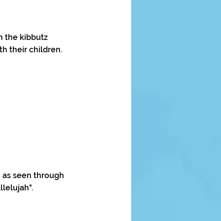
n the kibbutz
h their children.
n as seen through
lelujah".