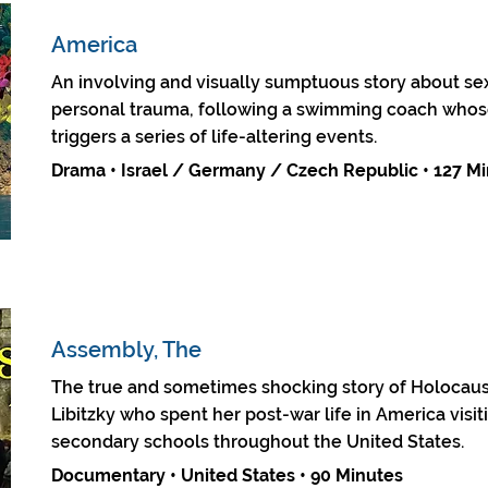
America
An involving and visually sumptuous story about sex
personal trauma, following a swimming coach whose 
triggers a series of life-altering events.
Drama • Israel / Germany / Czech Republic • 127 M
Assembly, The
The true and sometimes shocking story of Holocaus
Libitzky who spent her post-war life in America visi
secondary schools throughout the United States.
Documentary • United States • 90 Minutes