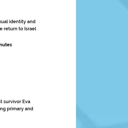
ual identity and
return to Israel
inutes
t survivor Eva
ting primary and