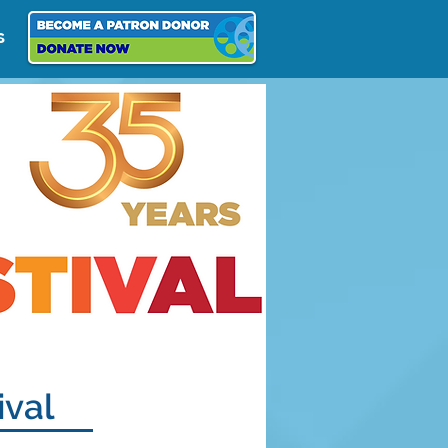
s
ival