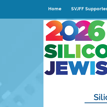
Home
SVJFF Supporte
Sil