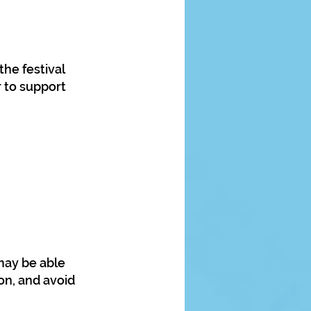
he festival
 to support
 may be able
on, and avoid