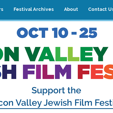
rs
Festival Archives
About
Contact U
Support the
icon Valley Jewish Film Fest