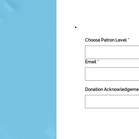
Choose Patron Level
*
Email
*
Donation Acknowledgeme