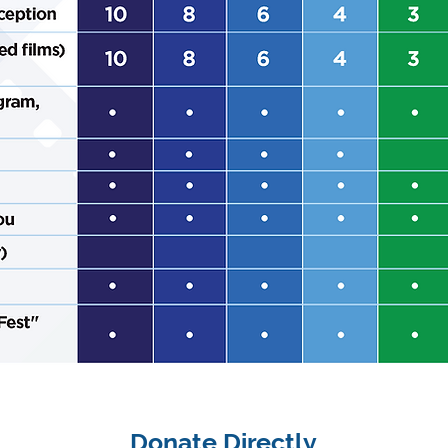
Donate Directly