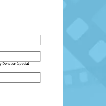
y Donation (special