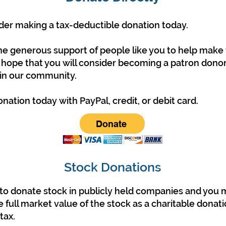
der making a tax-deductible donation today.
he generous support of people like you to help make t
 hope that you will consider becoming a patron donor
 in our community.
ation today with PayPal, credit, or debit card.
Donate
Stock Donations
le to donate stock in publicly held companies and you
 full market value of the stock as a charitable donati
tax.