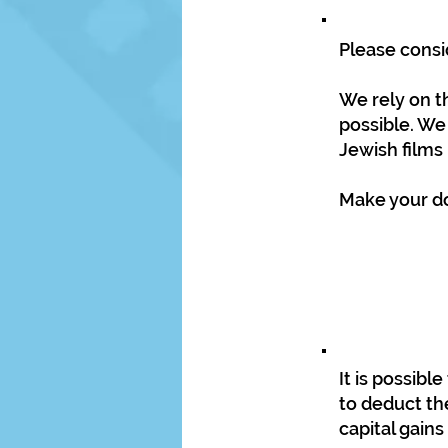
Please consi
We rely on t
possible. We
Jewish films
Make your don
It is possib
to deduct the
capital gains 