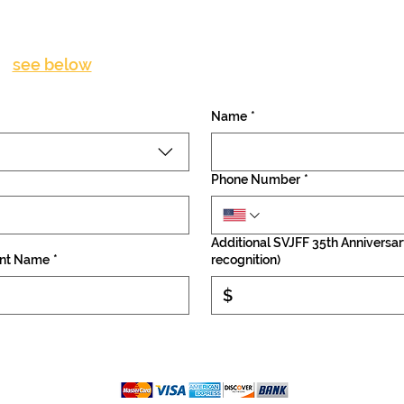
Become a Patron Donor
(
see below
for detailed description of patron levels)
Name
*
Phone Number
*
Additional SVJFF 35th Anniversar
nt Name
*
recognition)