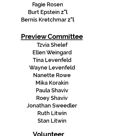
Fagie Rosen
Burt Epstein
z"l
Bernis Kretchmar
z"l
Preview Committee
Tzvia Shelef
Ellen Weingard
Tina Levenfeld
Wayne Levenfeld
Nanette Rowe
Mika Korakin
Paula Shaviv
Roey Shaviv
Jonathan Sweedler
Ruth Litwin
Stan Litwin
Volunteer