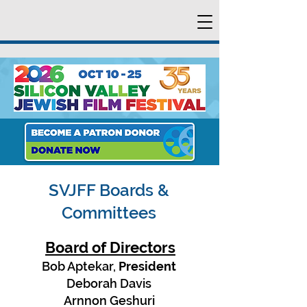
SVJFF Boards &
Committees
Board of Directors
Bob Aptekar,
President
Deborah Davis
Arnnon Geshuri