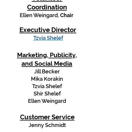
Coordination
Ellen Weingard,
Chair
Executive Director
Tzvia Shelef
Marketing, Publicity,
and Social Media
Jill Becker
Mika Korakin
Tzvia Shelef
Shir Shelef
Ellen Weingard
Customer Service
Jenny Schmidt