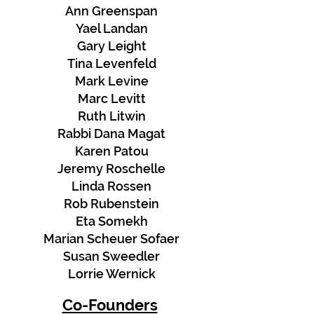
Ann Greenspan
Yael Landan
Gary Leight
Tina Levenfeld
Mark Levine
Marc Levitt
Ruth Litwin
Rabbi Dana Magat
Karen Patou
Jeremy Roschelle
Linda Rossen
Rob Rubenstein
Eta Somekh
Marian Scheuer Sofaer
Susan Sweedler
Lorrie Wernick
Co-Founders