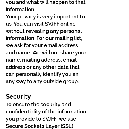
you and what will happen to that
information.
Your privacy is very important to
us. You can visit SVJFF online
without revealing any personal
information. For our mailing list,
we ask for your email address
and name. We will not share your
name, mailing address, email
address or any other data that
can personally identify you an
any way to any outside group.
Security
To ensure the security and
confidentiality of the information
you provide to SVJFF, we use
Secure Sockets Layer (SSL)