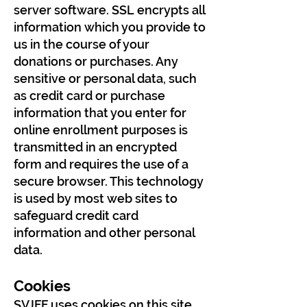
server software. SSL encrypts all
information which you provide to
us in the course of your
donations or purchases. Any
sensitive or personal data, such
as credit card or purchase
information that you enter for
online enrollment purposes is
transmitted in an encrypted
form and requires the use of a
secure browser. This technology
is used by most web sites to
safeguard credit card
information and other personal
data.
Cookies
SVJFF uses cookies on this site.