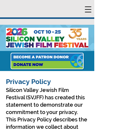
Privacy Policy
Silicon Valley Jewish Film
Festival (SVJFF) has created this
statement to demonstrate our
commitment to your privacy.
This Privacy Policy describes the
information we collect about