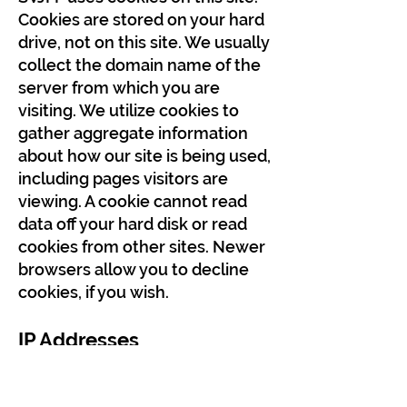
Cookies are stored on your hard
drive, not on this site. We usually
collect the domain name of the
server from which you are
visiting. We utilize cookies to
gather aggregate information
about how our site is being used,
including pages visitors are
viewing. A cookie cannot read
data off your hard disk or read
cookies from other sites. Newer
browsers allow you to decline
cookies, if you wish.
IP Addresses
SVJFF may on occasion log IP
addresses for systems